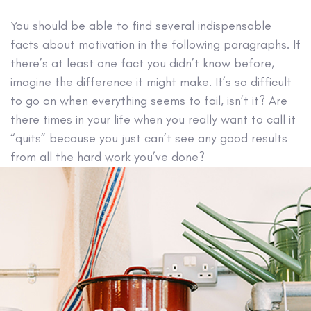
You should be able to find several indispensable
facts about motivation in the following paragraphs. If
there’s at least one fact you didn’t know before,
imagine the difference it might make. It’s so difficult
to go on when everything seems to fail, isn’t it? Are
there times in your life when you really want to call it
“quits” because you just can’t see any good results
from all the hard work you’ve done?