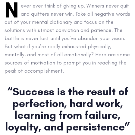
N
ever ever think of giving up. Winners never quit
and quitters never win. Take all negative words
out of your mental dictionary and focus on the
solutions with utmost conviction and patience. The
battle is never lost until you’ve abandon your vision.
But what if you’re really exhausted physically,
mentally, and most of all emotionally? Here are some
sources of motivation to prompt you in reaching the
peak of accomplishment.
“Success is the result of
perfection, hard work,
learning from failure,
loyalty, and persistence”