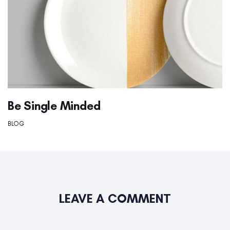
Be Single Minded
BLOG
LEAVE A COMMENT