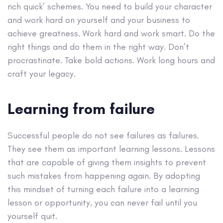
rich quick’ schemes. You need to build your character
and work hard on yourself and your business to
achieve greatness. Work hard and work smart. Do the
right things and do them in the right way. Don’t
procrastinate. Take bold actions. Work long hours and
craft your legacy.
Learning from failure
Successful people do not see failures as failures.
They see them as important learning lessons. Lessons
that are capable of giving them insights to prevent
such mistakes from happening again. By adopting
this mindset of turning each failure into a learning
lesson or opportunity, you can never fail until you
yourself quit.