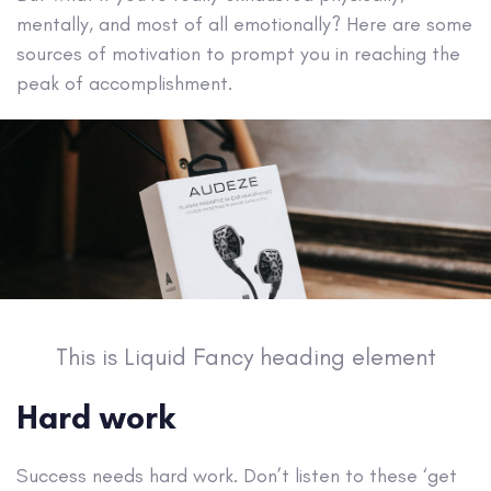
mentally, and most of all emotionally? Here are some
sources of motivation to prompt you in reaching the
peak of accomplishment.
This is Liquid Fancy heading element
Hard work
Success needs hard work. Don’t listen to these ‘get