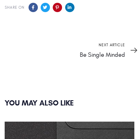
SHARE ON
Next
NEXT ARTICLE
Article
Be Single Minded
YOU MAY ALSO LIKE