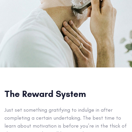
The Reward System
Just set something gratifying to indulge in after
completing a certain undertaking. The best time to
learn about motivation is before you’re in the thick of