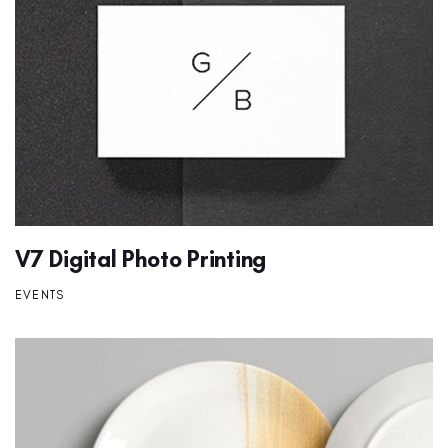
V7 Digital Photo Printing
EVENTS