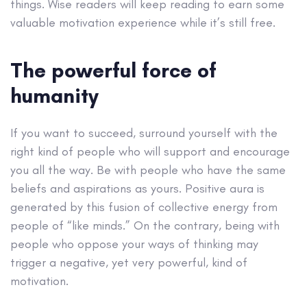
things. Wise readers will keep reading to earn some
valuable motivation experience while it’s still free.
The powerful force of
humanity
If you want to succeed, surround yourself with the
right kind of people who will support and encourage
you all the way. Be with people who have the same
beliefs and aspirations as yours. Positive aura is
generated by this fusion of collective energy from
people of “like minds.” On the contrary, being with
people who oppose your ways of thinking may
trigger a negative, yet very powerful, kind of
motivation.