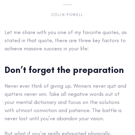
COLIN POWELL
Let me share with you one of my favorite quotes, as
stated in that quote, there are three key factors to
achieve massive success in your life:
Don’t forget the preparation
Never ever think of giving up. Winners never quit and
quitters never win. Take all negative words out of
your mental dictionary and focus on the solutions
with utmost conviction and patience. The battle is
never lost until you’ve abandon your vision.
But what if you’re really exhausted physically,