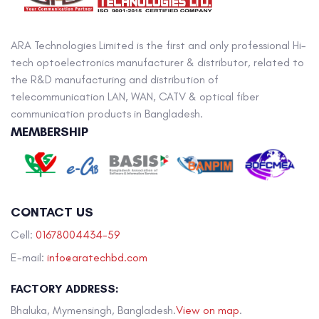
ARA Technologies Limited is the first and only professional Hi-
tech optoelectronics manufacturer & distributor, related to
the R&D manufacturing and distribution of
telecommunication LAN, WAN, CATV & optical fiber
communication products in Bangladesh.
MEMBERSHIP
CONTACT US
Cell:
01678004434-59
E-mail:
info@aratechbd.com
FACTORY ADDRESS:
Bhaluka, Mymensingh, Bangladesh.
View on map
.