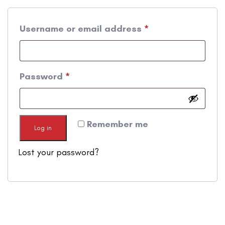
Username or email address
*
Password
*
Remember me
Log in
Lost your password?