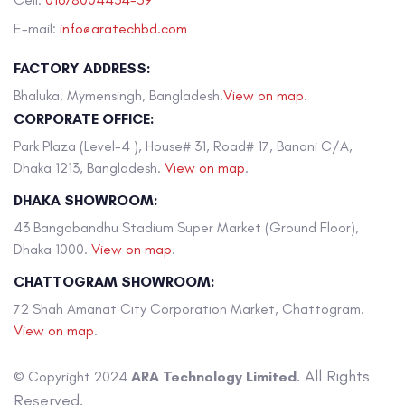
E-mail:
info@aratechbd.com
FACTORY ADDRESS:
Bhaluka, Mymensingh, Bangladesh.
View on map
.
CORPORATE OFFICE:
Park Plaza (Level-4 ), House# 31, Road# 17, Banani C/A,
Dhaka 1213, Bangladesh.
View on map
.
DHAKA SHOWROOM:
43 Bangabandhu Stadium Super Market (Ground Floor),
Dhaka 1000.
View on map
.
CHATTOGRAM SHOWROOM:
72 Shah Amanat City Corporation Market, Chattogram.
View on map
.
. All Rights
© Copyright 2024
ARA Technology Limited
Reserved.