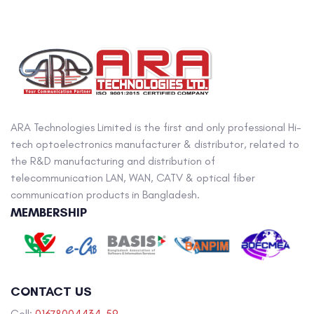
ARA Technologies Limited is the first and only professional Hi-
tech optoelectronics manufacturer & distributor, related to
the R&D manufacturing and distribution of
telecommunication LAN, WAN, CATV & optical fiber
communication products in Bangladesh.
MEMBERSHIP
CONTACT US
Cell:
01678004434-59