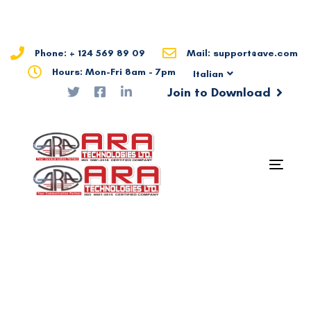
Skip
Skip
links
to
primary
Phone: + 124 569 89 09
Mail: support@ave.com
navigation
Hours: Mon-Fri 8am - 7pm
Italian
Skip
Join to Download
to
content
Togg
navig